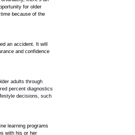
portunity for older 
 time because of the 
 an accident. It will 
urance and confidence 
lder adults through 
ed percent diagnostics 
festyle decisions, such 
ne learning programs 
 with his or her 