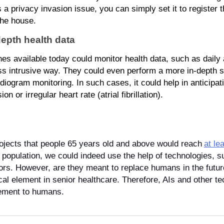
’s a privacy invasion issue, you can simply set it to register t
the house.
depth health data
 available today could monitor health data, such as daily act
less intrusive way. They could even perform a more in-depth s
iogram monitoring. In such cases, it could help in anticipati
 or irregular heart rate (atrial fibrillation).
ojects that people 65 years old and above would reach
at le
 population, we could indeed use the help of technologies, suc
niors. However, are they meant to replace humans in the futur
ical element in senior healthcare. Therefore, AIs and other t
cement to humans.