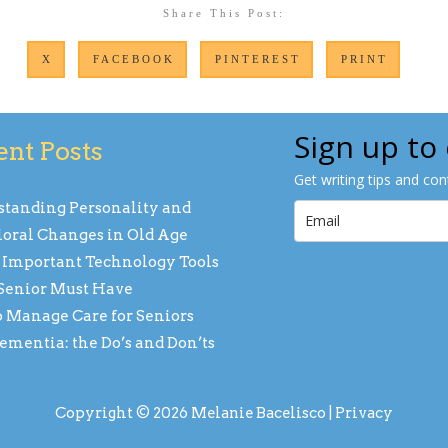
Share This Post:
X
FACEBOOK
PINTEREST
PRINT
Sign up to
ent Posts
Get writing tips and co
tanding Personality and
oral Changes in Old Age
 Important Technology Tools
Senior Must Have
 Manage Care for Seniors
ementia: the Do’s and Don’ts
Copyright © 2026 Melanie Bacelisco |
Privacy