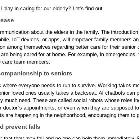
l play in caring for our elderly? Let’s find out.
rease
ommunication about the elders in the family. The introduction 
bile, IoT devices, or apps, will empower family members and
on among themselves regarding better care for their senior de
o are being cared for at home. For example, in emergencies,
the care team members.
 companionship to seniors
 where everyone needs to run to survive. Working takes mos
nior loved ones usually takes a backseat. AI chatbots can pr
ry much need. These are called social robots whose roles in
ir doctor’s appointments, or even when they are supposed to
nts are happening in the neighborhood, encouraging them to g
d prevent falls
r that they may fall and no one can help them immediately. Fo