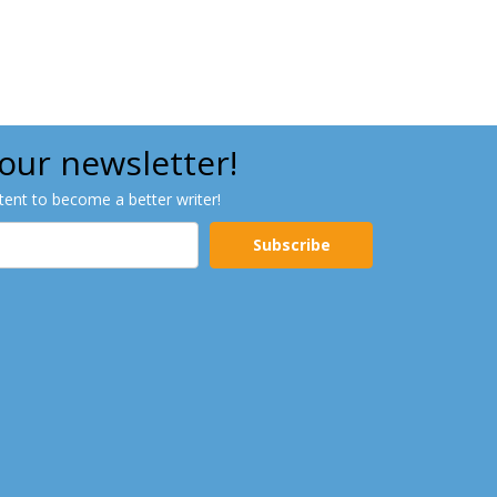
 our newsletter!
ntent to become a better writer!
Subscribe