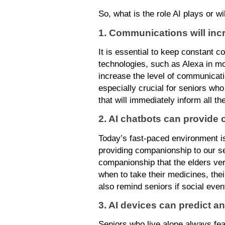
So, what is the role AI plays or wil
1. Communications will inc
It is essential to keep constant c
technologies, such as Alexa in mo
increase the level of communicati
especially crucial for seniors wh
that will immediately inform all 
2. AI chatbots can provide
Today’s fast-paced environment is
providing companionship to our se
companionship that the elders ve
when to take their medicines, the
also remind seniors if social eve
3. AI devices can predict an
Seniors who live alone always fea