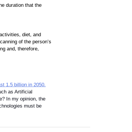
he duration that the 
ivities, diet, and 
canning of the person’s 
ng and, therefore, 
ast 1.5 billion in 2050.
h as Artificial 
e? In my opinion, the 
echnologies must be 