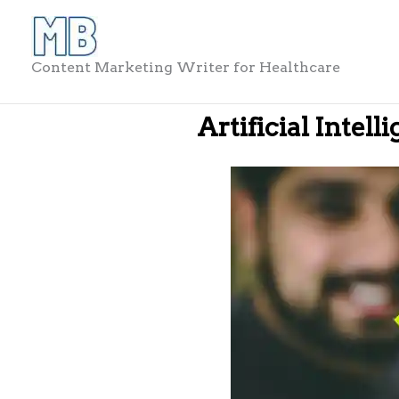
Skip
to
content
Content Marketing Writer for Healthcare
Artificial Intell