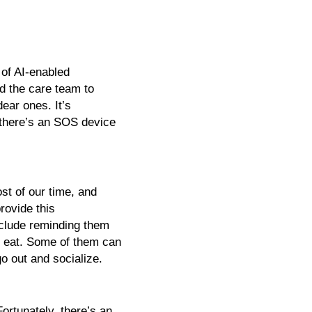
of AI-enabled 
 the care team to 
ar ones. It’s 
 there’s an SOS device 
t of our time, and 
ovide this 
clude reminding them 
 eat. Some of them can 
o out and socialize. 
rtunately, there’s an 