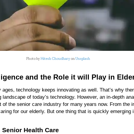
Photo by
Hitesh Choudhary
on
Unsplash
elligence and the Role it will Play in Elde
y ages, technology keeps innovating as well. That’s why there’
g landscape of today’s technology. However, an in-depth anal
 of the senior care industry for many years now. From the in
caring for our elderly. But one thing that is quickly emerging is
nd Senior Health Care