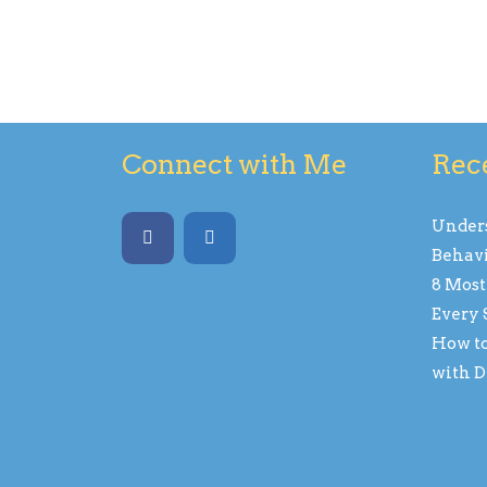
Connect with Me
Rec
Unders
Behavi
8 Most
Every 
How to
with D