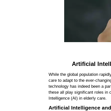
Artificial Int
While the global population rapidl
care to adapt to the ever-changin
technology has indeed been a part
these all play significant roles in 
Intelligence (AI) in elderly care.
Artificial Intelligence a