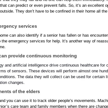
at can predict or even prevent falls. So, it’s an excellent op
outside. They don’t have to be confined in their home all the
mergency services
ome can also identify if a senior has fallen or has encountered
o the emergency services for help. It’s another way of reass
ome.
can provide continuous monitoring
 and artificial intelligence drive continuous healthcare for o
rms of sensors. These devices will perform almost one hundr
ditions. The data they will collect can be used for certain li
tion changes.
ents of the elders
and you can use it to track older people’s movements. Machi
senior’s care team and family members when there are changes