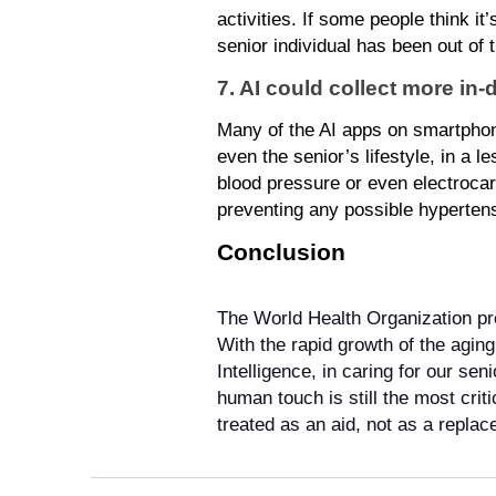
activities. If some people think it
senior individual has been out of 
7. AI could collect more in-
Many of the AI apps on smartphones
even the senior’s lifestyle, in a 
blood pressure or even electrocard
preventing any possible hypertension
Conclusion
The World Health Organization pr
With the rapid growth of the aging
Intelligence, in caring for our se
human touch is still the most crit
treated as an aid, not as a repla