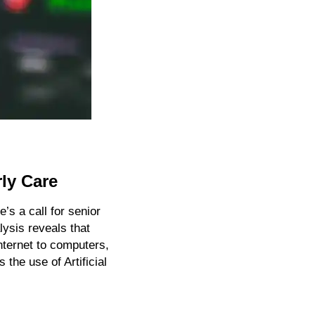
rly Care
s a call for senior 
ysis reveals that 
ternet to computers, 
 the use of Artificial 