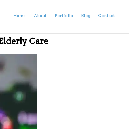
Home
About
Portfolio
Blog
Contact
 Elderly Care