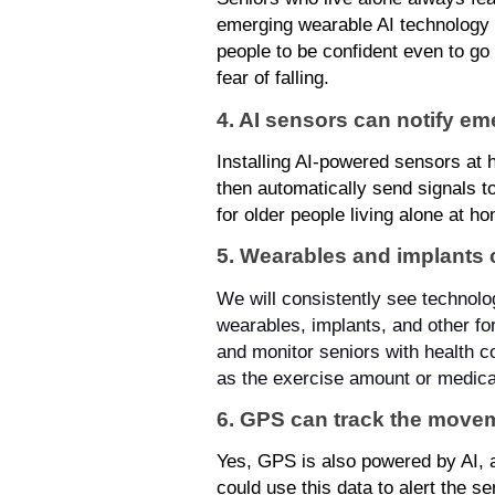
emerging wearable AI technology th
people to be confident even to go 
fear of falling.
4. AI sensors can notify e
Installing AI-powered sensors at h
then automatically send signals t
for older people living alone at h
5. Wearables and implants 
We will consistently see technology
wearables, implants, and other fo
and monitor seniors with health con
as the exercise amount or medica
6. GPS can track the movem
Yes, GPS is also powered by AI, 
could use this data to alert the 