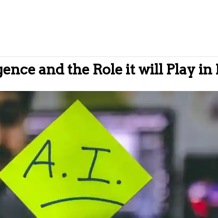
igence and the Role it will Play in